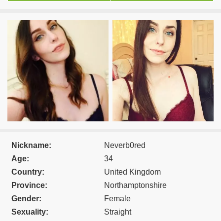
Nickname:
Neverb0red
Age:
34
Country:
United Kingdom
Province:
Northamptonshire
Gender:
Female
Sexuality:
Straight