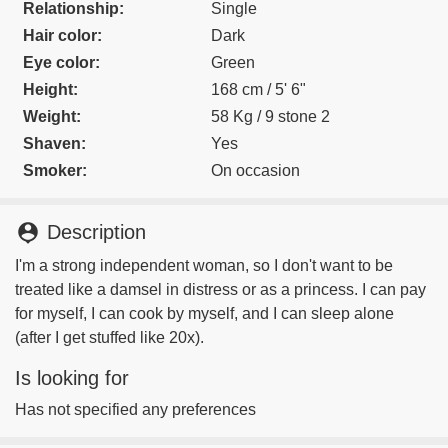
Relationship:
Single
Hair color:
Dark
Eye color:
Green
Height:
168 cm / 5' 6"
Weight:
58 Kg / 9 stone 2
Shaven:
Yes
Smoker:
On occasion
person_pin
Description
I'm a strong independent woman, so I don't want to be
treated like a damsel in distress or as a princess. I can pay
for myself, I can cook by myself, and I can sleep alone
(after I get stuffed like 20x).
Is looking for
Has not specified any preferences