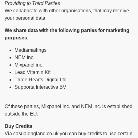
Providing to Third Parties
We collaborate with other organisations, that may receive
your personal data.
We share data with the following parties for marketing
purposes:
Mediamailings
NEM Inc.
Mixpanel inc.
Lead Vitamin Kft
Three Hearts Digital Ltd
Supporta Interactiva BV
Of these parties, Mixpanel inc. and NEM Inc. is established
outside the EU.
Buy Credits
Via casualengland.co.uk you can buy credits to use certain