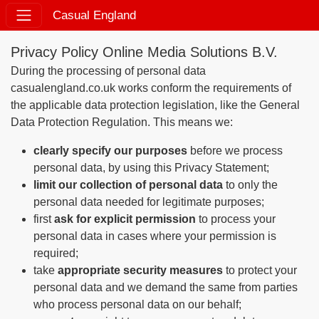
Casual England
Privacy Policy Online Media Solutions B.V.
During the processing of personal data
casualengland.co.uk works conform the requirements of
the applicable data protection legislation, like the General
Data Protection Regulation. This means we:
clearly specify our purposes
before we process
personal data, by using this Privacy Statement;
limit our collection of personal data
to only the
personal data needed for legitimate purposes;
first
ask for explicit permission
to process your
personal data in cases where your permission is
required;
take
appropriate security measures
to protect your
personal data and we demand the same from parties
who process personal data on our behalf;