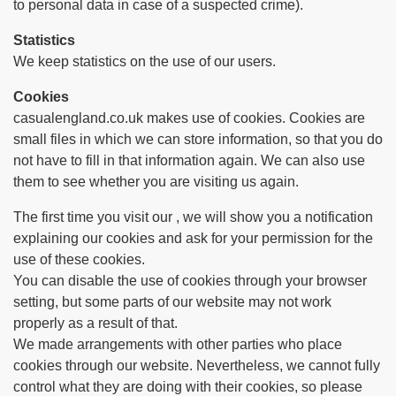
to personal data in case of a suspected crime).
Statistics
We keep statistics on the use of our users.
Cookies
casualengland.co.uk makes use of cookies. Cookies are
small files in which we can store information, so that you do
not have to fill in that information again. We can also use
them to see whether you are visiting us again.
The first time you visit our , we will show you a notification
explaining our cookies and ask for your permission for the
use of these cookies.
You can disable the use of cookies through your browser
setting, but some parts of our website may not work
properly as a result of that.
We made arrangements with other parties who place
cookies through our website. Nevertheless, we cannot fully
control what they are doing with their cookies, so please