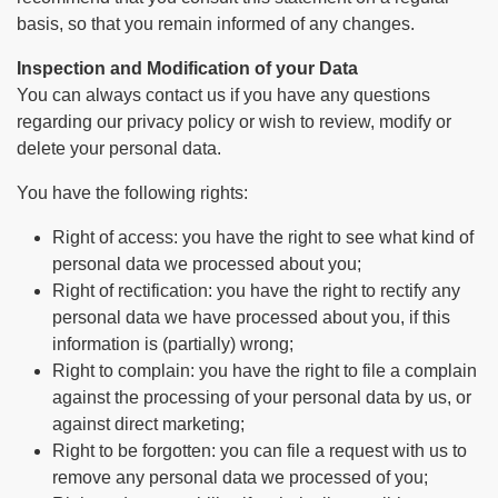
basis, so that you remain informed of any changes.
Inspection and Modification of your Data
You can always contact us if you have any questions
regarding our privacy policy or wish to review, modify or
delete your personal data.
You have the following rights:
Right of access: you have the right to see what kind of
personal data we processed about you;
Right of rectification: you have the right to rectify any
personal data we have processed about you, if this
information is (partially) wrong;
Right to complain: you have the right to file a complain
against the processing of your personal data by us, or
against direct marketing;
Right to be forgotten: you can file a request with us to
remove any personal data we processed of you;