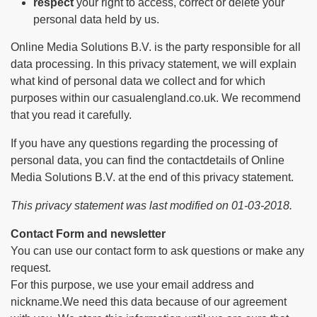
respect
your right to access, correct or delete your
personal data held by us.
Online Media Solutions B.V. is the party responsible for all
data processing. In this privacy statement, we will explain
what kind of personal data we collect and for which
purposes within our casualengland.co.uk. We recommend
that you read it carefully.
If you have any questions regarding the processing of
personal data, you can find the contactdetails of Online
Media Solutions B.V. at the end of this privacy statement.
This privacy statement was last modified on 01-03-2018.
Contact Form and newsletter
You can use our contact form to ask questions or make any
request.
For this purpose, we use your email address and
nickname.We need this data because of our agreement