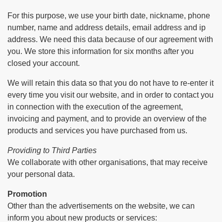
For this purpose, we use your birth date, nickname, phone
number, name and address details, email address and ip
address. We need this data because of our agreement with
you. We store this information for six months after you
closed your account.
We will retain this data so that you do not have to re-enter it
every time you visit our website, and in order to contact you
in connection with the execution of the agreement,
invoicing and payment, and to provide an overview of the
products and services you have purchased from us.
Providing to Third Parties
We collaborate with other organisations, that may receive
your personal data.
Promotion
Other than the advertisements on the website, we can
inform you about new products or services: