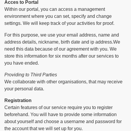
Acces to Portal
Within our portal, you can access a management
environment where you can set, specify and change
settings. We will keep track of your activities for proof.
For this purpose, we use your email address, name and
address details, nickname, birth date and ip address.We
need this data because of our agreement with you. We
store this information for six months after our services to
you have ended.
Providing to Third Parties
We collaborate with other organisations, that may receive
your personal data.
Registration
Certain features of our service require you to register
beforehand. You will have to provide some information
about yourself and choose a username and password for
the account that we will set up for you.