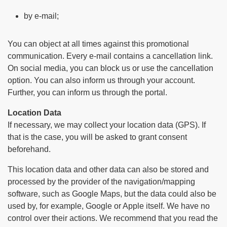
by e-mail;
You can object at all times against this promotional
communication. Every e-mail contains a cancellation link.
On social media, you can block us or use the cancellation
option. You can also inform us through your account.
Further, you can inform us through the portal.
Location Data
If necessary, we may collect your location data (GPS). If
that is the case, you will be asked to grant consent
beforehand.
This location data and other data can also be stored and
processed by the provider of the navigation/mapping
software, such as Google Maps, but the data could also be
used by, for example, Google or Apple itself. We have no
control over their actions. We recommend that you read the