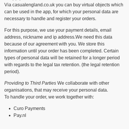
Via casualengland.co.uk you can buy virtual objects which
can be used in the app, for which your personal data are
necessary to handle and register your orders.
For this purpose, we use your payment details, email
address, nickname and ip address.We need this data
because of our agreement with you. We store this
information until your order has been completed. Certain
types of personal data will be retained for a longer period
with regards to the legal tax retention. (the legal retention
period).
Providing to Third Parties
We collaborate with other
organisations, that may receive your personal data.
To handle your order, we work together with:
Curo Payments
Pay.nl