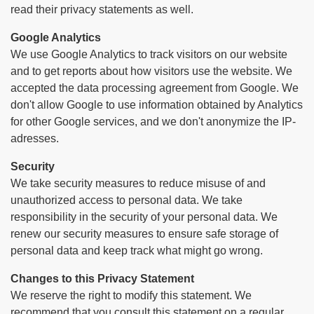
read their privacy statements as well.
Google Analytics
We use Google Analytics to track visitors on our website
and to get reports about how visitors use the website. We
accepted the data processing agreement from Google. We
don't allow Google to use information obtained by Analytics
for other Google services, and we don't anonymize the IP-
adresses.
Security
We take security measures to reduce misuse of and
unauthorized access to personal data. We take
responsibility in the security of your personal data. We
renew our security measures to ensure safe storage of
personal data and keep track what might go wrong.
Changes to this Privacy Statement
We reserve the right to modify this statement. We
recommend that you consult this statement on a regular