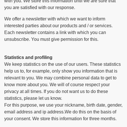
with you. We store this information until we are sure that
you are satisfied with our response.
We offer a newsletter with which we want to inform
interested parties about our products and / or services.
Each newsletter contains a link with which you can
unsubscribe. You must give permission for this.
Statistics and profiling
We keep statistics on the use of our users. These statistics
help us to, for example, only show you information that is
relevant to you. We may combine personal data to get to
know more about you. We will of course respect your
privacy at all times. If you do not want us to do these
statistics, please let us know.
For this purpose, we use your nickname, birth date, gender,
email address and ip address.We do this on the basis of
your consent. We store this information for three months.