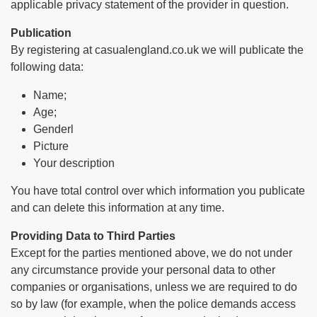
applicable privacy statement of the provider in question.
Publication
By registering at casualengland.co.uk we will publicate the
following data:
Name;
Age;
Genderl
Picture
Your description
You have total control over which information you publicate
and can delete this information at any time.
Providing Data to Third Parties
Except for the parties mentioned above, we do not under
any circumstance provide your personal data to other
companies or organisations, unless we are required to do
so by law (for example, when the police demands access