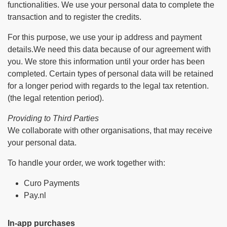
functionalities. We use your personal data to complete the
transaction and to register the credits.
For this purpose, we use your ip address and payment
details.We need this data because of our agreement with
you. We store this information until your order has been
completed. Certain types of personal data will be retained
for a longer period with regards to the legal tax retention.
(the legal retention period).
Providing to Third Parties
We collaborate with other organisations, that may receive
your personal data.
To handle your order, we work together with:
Curo Payments
Pay.nl
In-app purchases