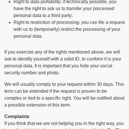
Right to data portability: if technically possible, you
have the right to ask us to transfer your processed
personal data to a third party;
Right to restriction of processing: you can file a request
with us to (temporarily) restrict the processing of your
personal data.
If you exercise any of the rights mentioned above, we will
ask to identify yourself with a valid ID, to conform it is your
personal data. It is important that you hide your social
security number and photo.
We will usually comply to your request within 30 days. This
term can be extended if the request is proven to be
complex or tied to a specific right. You will be notified about
a possible extension of this term.
Complaints
If you think that we are not helping you in the right way, you