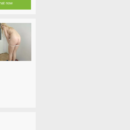
at now