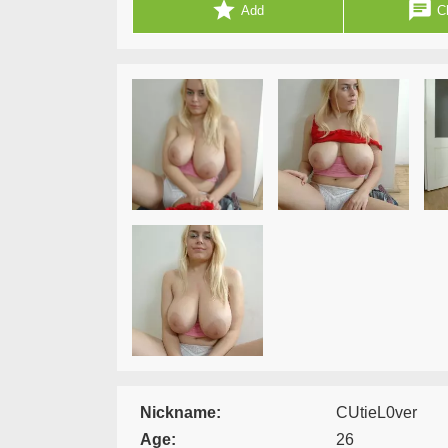
star
chat
Add
Ch
Nickname:
CUtieL0ver
Age:
26