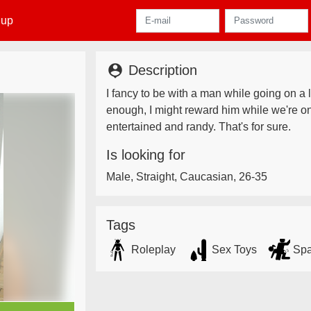
 up
person_pin
Description
I fancy to be with a man while going on a lo
enough, I might reward him while we're o
entertained and randy. That's for sure.
Is looking for
Male, Straight, Caucasian, 26-35
Tags
Roleplay
Sex Toys
Spa