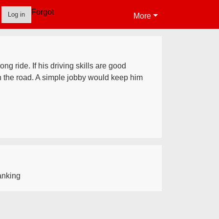
Forgot
Log in
More
ng ride. If his driving skills are good
n the road. A simple jobby would keep him
nking