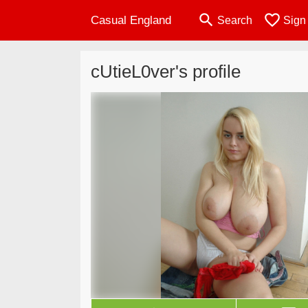
search
favorite_border
Casual England
Search
Sign
cUtieL0ver's profile