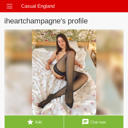
Casual England
iheartchampagne's profile
star
chat
Add
Chat now