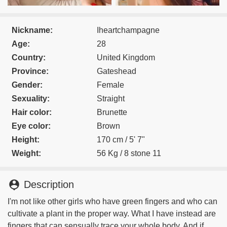
Nickname:
Iheartchampagne
Age:
28
Country:
United Kingdom
Province:
Gateshead
Gender:
Female
Sexuality:
Straight
Hair color:
Brunette
Eye color:
Brown
Height:
170 cm / 5' 7"
Weight:
56 Kg / 8 stone 11
person_pin
Description
I'm not like other girls who have green fingers and who can
cultivate a plant in the proper way. What I have instead are
fingers that can sensually trace your whole body. And if