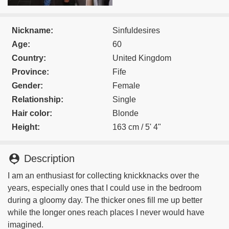
Nickname:
Sinfuldesires
Age:
60
Country:
United Kingdom
Province:
Fife
Gender:
Female
Relationship:
Single
Hair color:
Blonde
Height:
163 cm / 5' 4"
person_pin
Description
I am an enthusiast for collecting knickknacks over the
years, especially ones that I could use in the bedroom
during a gloomy day. The thicker ones fill me up better
while the longer ones reach places I never would have
imagined.