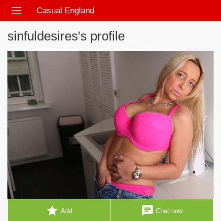
Casual England
sinfuldesires's profile
star
chat
Add
Chat now