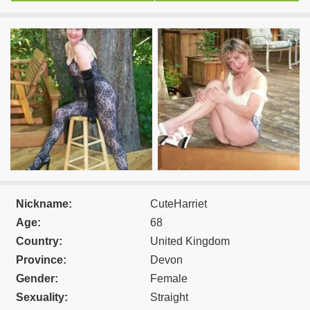
Nickname:
CuteHarriet
Age:
68
Country:
United Kingdom
Province:
Devon
Gender:
Female
Sexuality:
Straight