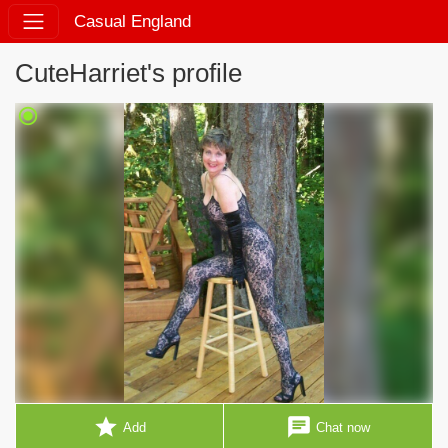
Casual England
CuteHarriet's profile
radio_button_checked
star
chat
Add
Chat now