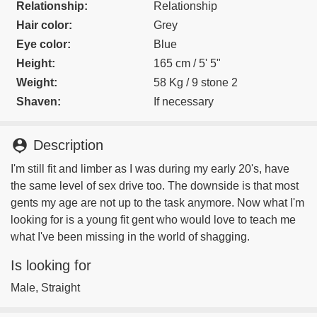
Relationship:
Relationship
Hair color:
Grey
Eye color:
Blue
Height:
165 cm / 5' 5"
Weight:
58 Kg / 9 stone 2
Shaven:
If necessary
person_pin
Description
I'm still fit and limber as I was during my early 20's, have
the same level of sex drive too. The downside is that most
gents my age are not up to the task anymore. Now what I'm
looking for is a young fit gent who would love to teach me
what I've been missing in the world of shagging.
Is looking for
Male, Straight