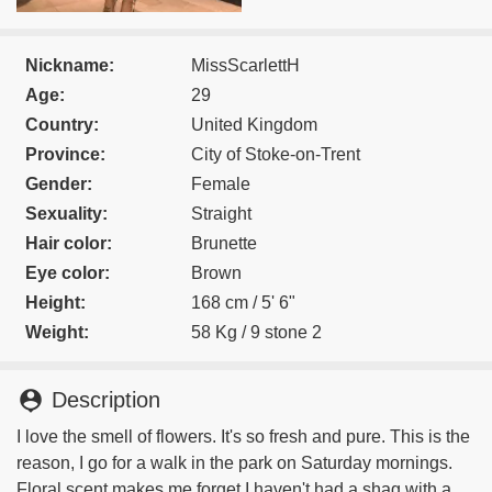
Nickname:
MissScarlettH
Age:
29
Country:
United Kingdom
Province:
City of Stoke-on-Trent
Gender:
Female
Sexuality:
Straight
Hair color:
Brunette
Eye color:
Brown
Height:
168 cm / 5' 6"
Weight:
58 Kg / 9 stone 2
person_pin
Description
I love the smell of flowers. It's so fresh and pure. This is the
reason, I go for a walk in the park on Saturday mornings.
Floral scent makes me forget I haven't had a shag with a