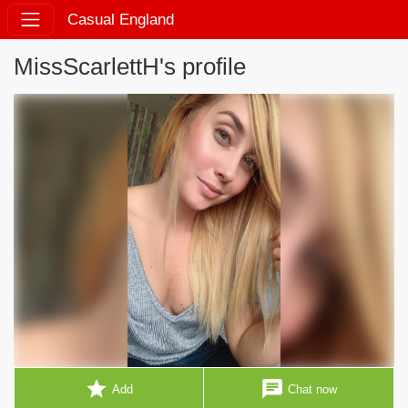
Casual England
MissScarlettH's profile
star
chat
Add
Chat now