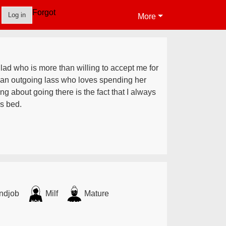
Forgot
Log in
More
 lad who is more than willing to accept me for
 an outgoing lass who loves spending her
ng about going there is the fact that I always
s bed.
ndjob
Milf
Mature