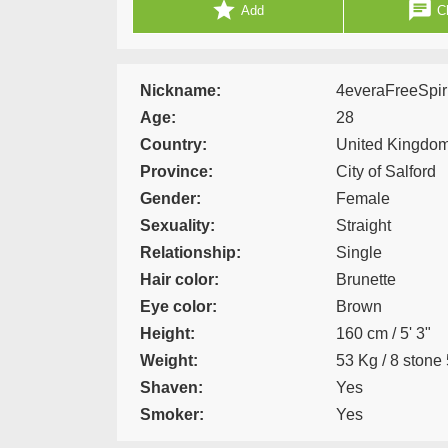
star
chat
Add
Ch
Nickname:
4everaFreeSpiri
Age:
28
Country:
United Kingdo
Province:
City of Salford
Gender:
Female
Sexuality:
Straight
Relationship:
Single
Hair color:
Brunette
Eye color:
Brown
Height:
160 cm / 5' 3"
Weight:
53 Kg / 8 stone 
Shaven:
Yes
Smoker:
Yes