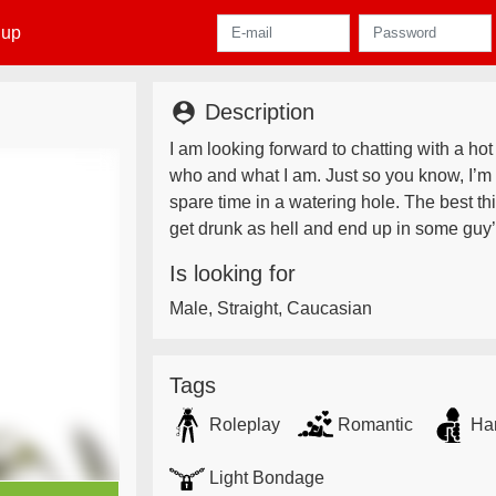
 up
person_pin
Description
I am looking forward to chatting with a hot
who and what I am. Just so you know, I’m
spare time in a watering hole. The best thi
get drunk as hell and end up in some guy’
Is looking for
Male, Straight, Caucasian
Tags
Roleplay
Romantic
Ha
Light Bondage