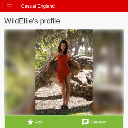
Casual England
WildEllie's profile
star
chat
Add
Chat now