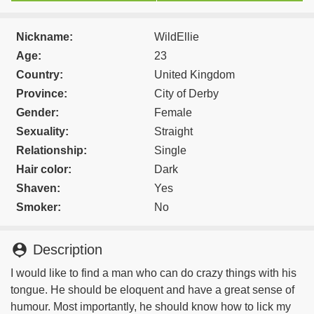
Nickname:
WildEllie
Age:
23
Country:
United Kingdom
Province:
City of Derby
Gender:
Female
Sexuality:
Straight
Relationship:
Single
Hair color:
Dark
Shaven:
Yes
Smoker:
No
person_pin
Description
I would like to find a man who can do crazy things with his
tongue. He should be eloquent and have a great sense of
humour. Most importantly, he should know how to lick my