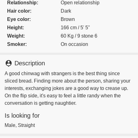
Relationship:
Open relationship
Hair color:
Dark
Eye color:
Brown
Height:
166 cm / 5' 5"
Weight:
60 Kg / 9 stone 6
Smoker:
On occasion
person_pin
Description
A good chinwag with strangers is the best thing since
sliced bread. Finding more about the person, sharing your
interests, exchanging jokes are a good way to crease up.
On the flip side, it's easy to feel a little randy when the
conversation is getting naughtier.
Is looking for
Male, Straight