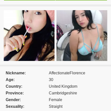
Nickname:
AffectionateFlorence
Age:
30
Country:
United Kingdom
Province:
Cambridgeshire
Gender:
Female
Sexuality:
Straight